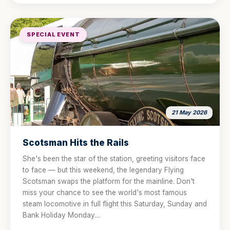
SPECIAL EVENT
21 May 2026
Scotsman Hits the Rails
She's been the star of the station, greeting visitors face
to face — but this weekend, the legendary Flying
Scotsman swaps the platform for the mainline. Don't
miss your chance to see the world's most famous
steam locomotive in full flight this Saturday, Sunday and
Bank Holiday Monday....