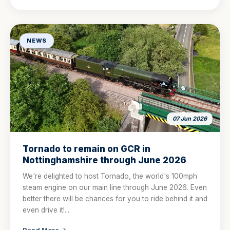
NEWS
07 Jun 2026
Tornado to remain on GCR in
Nottinghamshire through June 2026
We're delighted to host Tornado, the world's 100mph
steam engine on our main line through June 2026. Even
better there will be chances for you to ride behind it and
even drive it!...