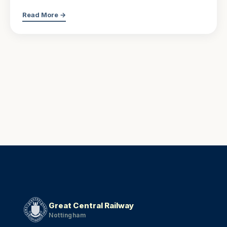
Read More →
Great Central Railway
Nottingham