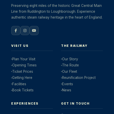
Preserving eight miles of the historic Great Central Main
Line from Ruddington to Loughborough. Experience
authentic steam railway heritage in the heart of England.
VISIT US
THE RAILWAY
Plan Your Visit
Our Story
Opening Times
The Route
Ticket Prices
Our Fleet
Getting Here
Reunification Project
Facilities
Events
Book Tickets
News
EXPERIENCES
GET IN TOUCH