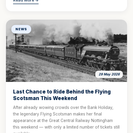
Read More →
NEWS
29 May 2026
Last Chance to Ride Behind the Flying
Scotsman This Weekend
After already wowing crowds over the Bank Holiday,
the legendary Flying Scotsman makes her final
appearance at the Great Central Railway Nottingham
this weekend — with only a limited number of tickets still