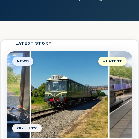
LATEST STORY
NEWS
⭐ LATEST
28 Jul 2026