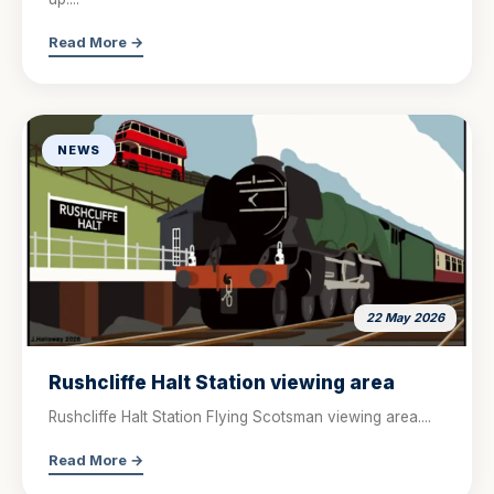
Read More →
NEWS
22 May 2026
Rushcliffe Halt Station viewing area
Rushcliffe Halt Station Flying Scotsman viewing area....
Read More →