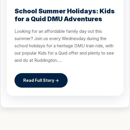
School Summer Holidays: Kids
for a Quid DMU Adventures
Looking for an affordable family day out this
summer? Join us every Wednesday during the
school holidays for a heritage DMU train ride, with
our popular Kids for a Quid offer and plenty to see
and do at Ruddington....
Read Full Story →