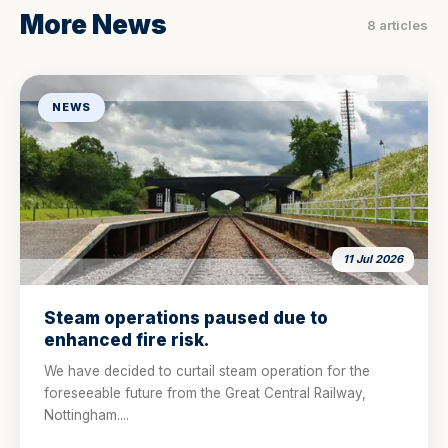
More News
8 articles
NEWS
11 Jul 2026
Steam operations paused due to
enhanced fire risk.
We have decided to curtail steam operation for the
foreseeable future from the Great Central Railway,
Nottingham....