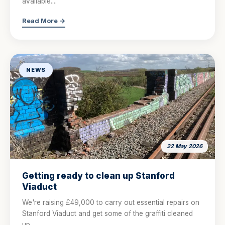
available....
Read More →
NEWS
22 May 2026
Getting ready to clean up Stanford
Viaduct
We're raising £49,000 to carry out essential repairs on
Stanford Viaduct and get some of the graffiti cleaned
up....