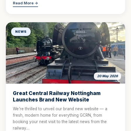
Read More →
NEWS
20 May 2026
Great Central Railway Nottingham
Launches Brand New Website
We're thrilled to unveil our brand new website — a
fresh, modern home for everything GCRN, from
booking your next visit to the latest news from the
railway....