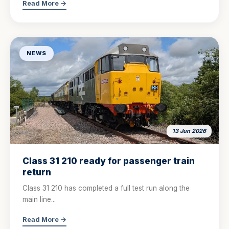
Read More →
NEWS
13 Jun 2026
Class 31 210 ready for passenger train
return
Class 31 210 has completed a full test run along the
main line...
Read More →