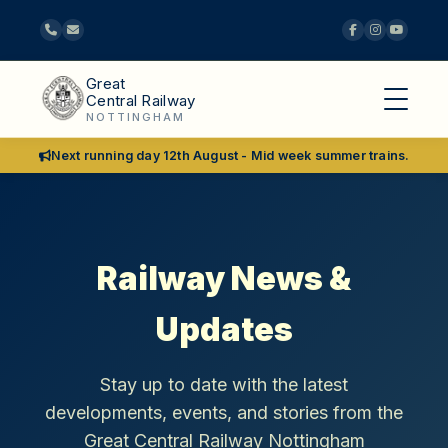
Great
Central Railway
NOTTINGHAM
Next running day 12th August - Mid week summer trains.
Railway News &
Updates
Stay up to date with the latest
developments, events, and stories from the
Great Central Railway Nottingham