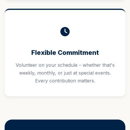
Flexible Commitment
Volunteer on your schedule – whether that's
weekly, monthly, or just at special events.
Every contribution matters.