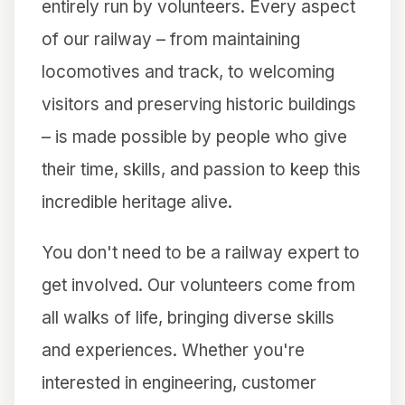
entirely run by volunteers. Every aspect
of our railway – from maintaining
locomotives and track, to welcoming
visitors and preserving historic buildings
– is made possible by people who give
their time, skills, and passion to keep this
incredible heritage alive.
You don't need to be a railway expert to
get involved. Our volunteers come from
all walks of life, bringing diverse skills
and experiences. Whether you're
interested in engineering, customer