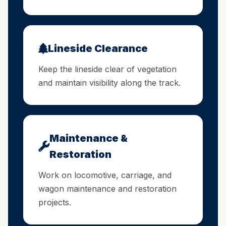
Lineside Clearance
Keep the lineside clear of vegetation
and maintain visibility along the track.
Maintenance &
Restoration
Work on locomotive, carriage, and
wagon maintenance and restoration
projects.