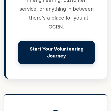
in engineering, customer
service, or anything in between
– there's a place for you at
GCRN.
Start Your Volunteering
Journey