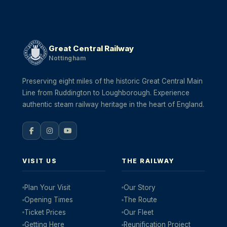
Great Central Railway
Nottingham
Preserving eight miles of the historic Great Central Main
Line from Ruddington to Loughborough. Experience
authentic steam railway heritage in the heart of England.
VISIT US
THE RAILWAY
Plan Your Visit
Our Story
Opening Times
The Route
Ticket Prices
Our Fleet
Getting Here
Reunification Project