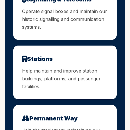
Operate signal boxes and maintain our
historic signalling and communication
systems.
Stations
Help maintain and improve station
buildings, platforms, and passenger
facilities.
Permanent Way