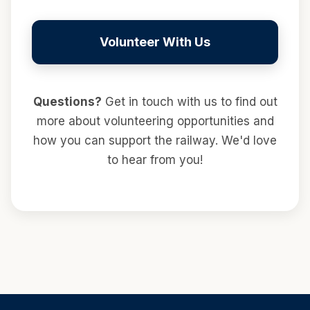
Volunteer With Us
Questions?
Get in touch with us to find out
more about volunteering opportunities and
how you can support the railway. We'd love
to hear from you!