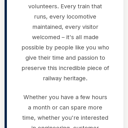
volunteers. Every train that
runs, every locomotive
maintained, every visitor
welcomed – it's all made
possible by people like you who
give their time and passion to
preserve this incredible piece of
railway heritage.
Whether you have a few hours
a month or can spare more
time, whether you're interested