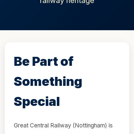
railway heritage
Be Part of
Something
Special
Great Central Railway (Nottingham) is