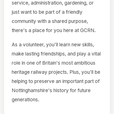
service, administration, gardening, or
just want to be part of a friendly
community with a shared purpose,
there's a place for you here at GCRN.
As a volunteer, you'll learn new skills,
make lasting friendships, and play a vital
role in one of Britain's most ambitious
heritage railway projects. Plus, you'll be
helping to preserve an important part of
Nottinghamshire's history for future
generations.