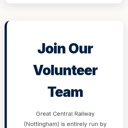
Join Our
Volunteer
Team
Great Central Railway
(Nottingham) is entirely run by