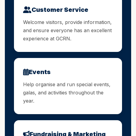
Customer Service
Welcome visitors, provide information,
and ensure everyone has an excellent
experience at GCRN.
Events
Help organise and run special events,
galas, and activities throughout the
year.
Fundraising & Marketing