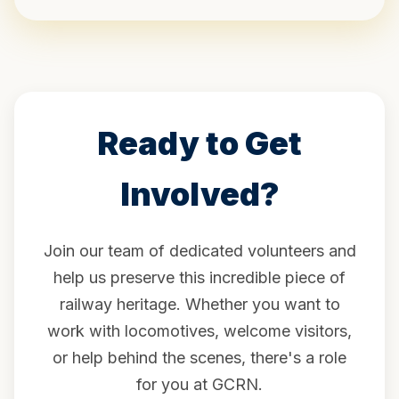
Ready to Get
Involved?
Join our team of dedicated volunteers and
help us preserve this incredible piece of
railway heritage. Whether you want to
work with locomotives, welcome visitors,
or help behind the scenes, there's a role
for you at GCRN.