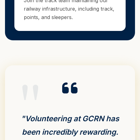
Join the track team maintaining our
railway infrastructure, including track,
points, and sleepers.
"Volunteering at GCRN has
been incredibly rewarding.