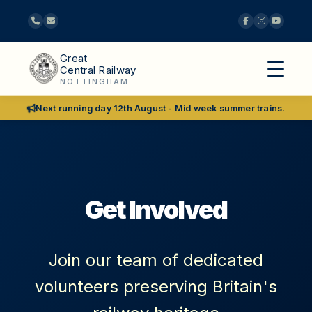
Great
Central Railway
NOTTINGHAM
Next running day 12th August - Mid week summer trains.
Get Involved
Join our team of dedicated
volunteers preserving Britain's