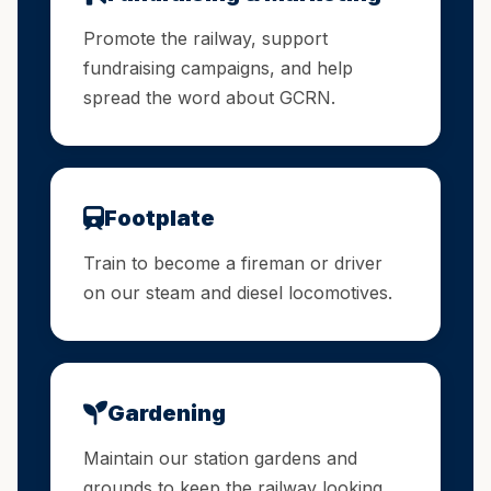
Promote the railway, support
fundraising campaigns, and help
spread the word about GCRN.
Footplate
Train to become a fireman or driver
on our steam and diesel locomotives.
Gardening
Maintain our station gardens and
grounds to keep the railway looking