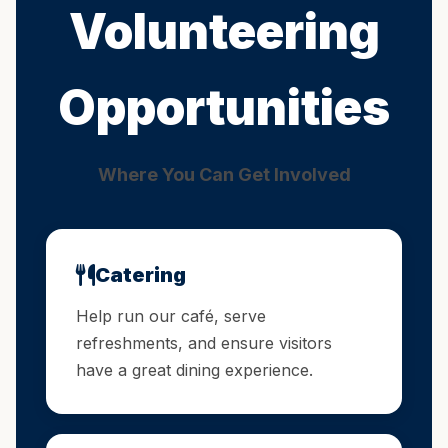
Volunteering
Opportunities
Where You Can Get Involved
Catering
Help run our café, serve
refreshments, and ensure visitors
have a great dining experience.