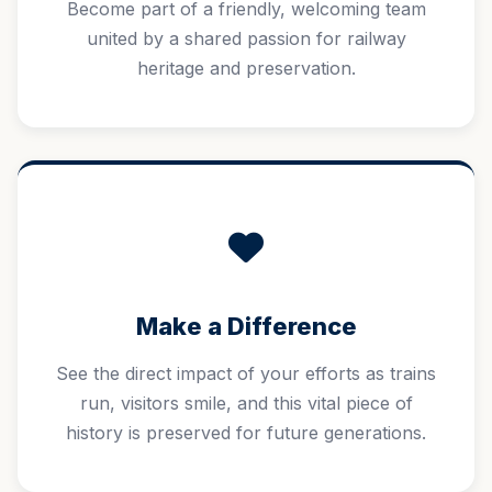
Become part of a friendly, welcoming team
united by a shared passion for railway
heritage and preservation.
Make a Difference
See the direct impact of your efforts as trains
run, visitors smile, and this vital piece of
history is preserved for future generations.