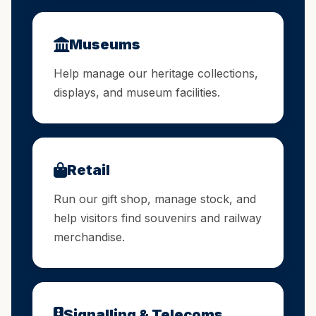
Museums
Help manage our heritage collections,
displays, and museum facilities.
Retail
Run our gift shop, manage stock, and
help visitors find souvenirs and railway
merchandise.
Signalling & Telecoms