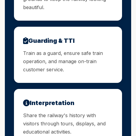
beautiful.
Guarding & TTI
Train as a guard, ensure safe train
operation, and manage on-train
customer service.
Interpretation
Share the railway's history with
visitors through tours, displays, and
educational activities.