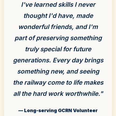
I've learned skills I never
thought I'd have, made
wonderful friends, and I'm
part of preserving something
truly special for future
generations. Every day brings
something new, and seeing
the railway come to life makes
all the hard work worthwhile."
— Long-serving GCRN Volunteer