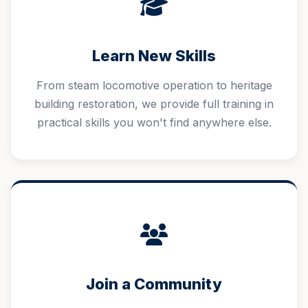
Learn New Skills
From steam locomotive operation to heritage
building restoration, we provide full training in
practical skills you won't find anywhere else.
Join a Community