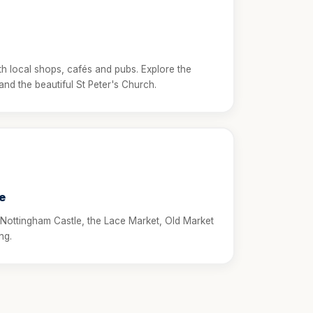
ith local shops, cafés and pubs. Explore the
d the beautiful St Peter's Church.
e
 Nottingham Castle, the Lace Market, Old Market
ng.