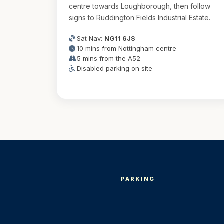
centre towards Loughborough, then follow
signs to Ruddington Fields Industrial Estate.
Sat Nav:
NG11 6JS
10 mins from Nottingham centre
5 mins from the A52
Disabled parking on site
PARKING