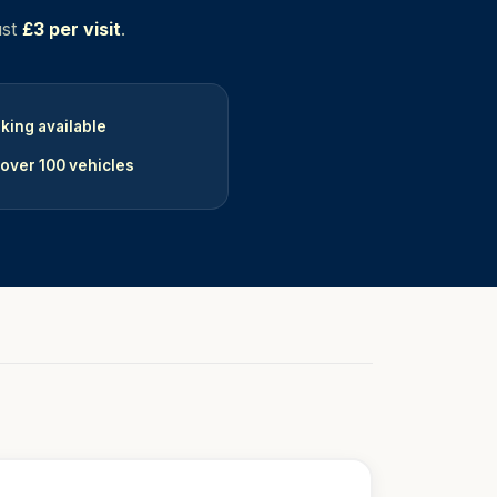
ust
£3 per visit
.
king available
 over 100 vehicles