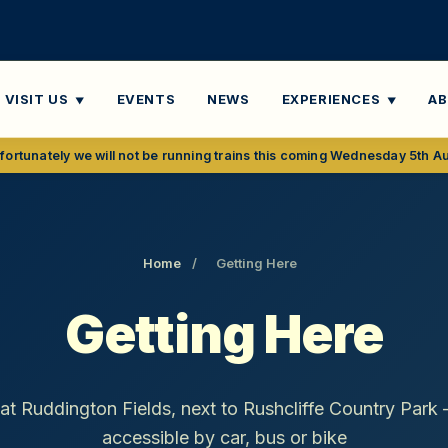
VISIT US
EVENTS
NEWS
EXPERIENCES
A
fortunately we will not be running trains this coming Wednesday 5th A
Home
/
Getting Here
Getting Here
 at Ruddington Fields, next to Rushcliffe Country Park 
accessible by car, bus or bike