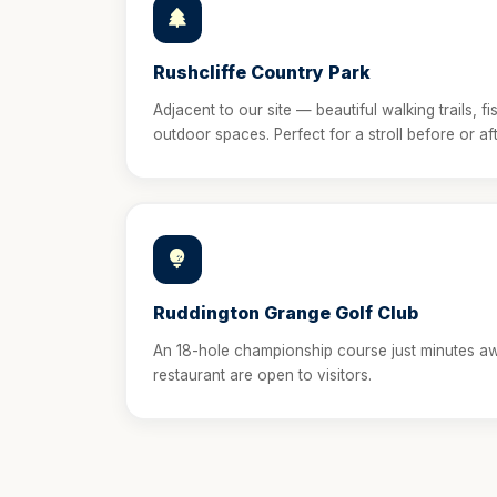
Rushcliffe Country Park
Adjacent to our site — beautiful walking trails, fi
outdoor spaces. Perfect for a stroll before or aft
Ruddington Grange Golf Club
An 18-hole championship course just minutes a
restaurant are open to visitors.