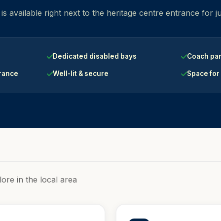
s available right next to the heritage centre entrance for j
Dedicated disabled bays
Coach par
trance
Well-lit & secure
Space for
lore in the local area