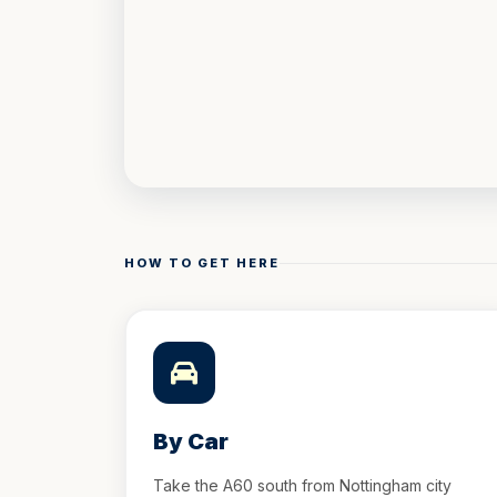
HOW TO GET HERE
By Car
Take the A60 south from Nottingham city