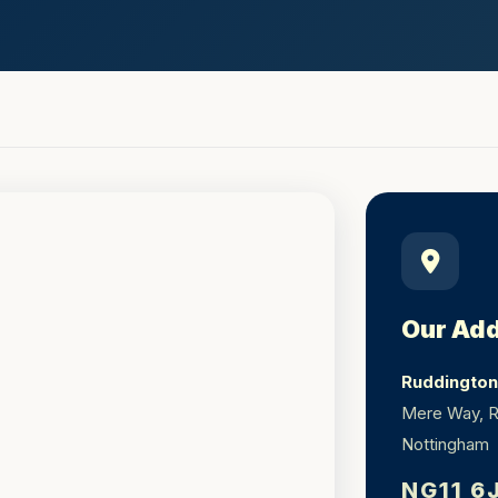
Our Ad
Ruddington 
Mere Way, R
Nottingham
NG11 6