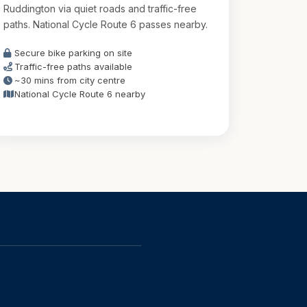
Ruddington via quiet roads and traffic-free
paths. National Cycle Route 6 passes nearby.
Secure bike parking on site
Traffic-free paths available
~30 mins from city centre
National Cycle Route 6 nearby