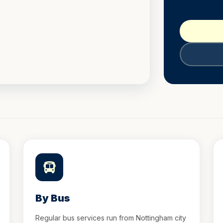
By Bus
Regular bus services run from Nottingham city