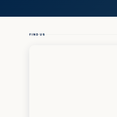
FIND US