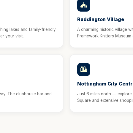
Ruddington Village
shing lakes and family-friendly
A charming historic village w
er your visit.
Framework Knitters Museum an
Nottingham City Centr
way. The clubhouse bar and
Just 6 miles north — explore
Square and extensive shoppi