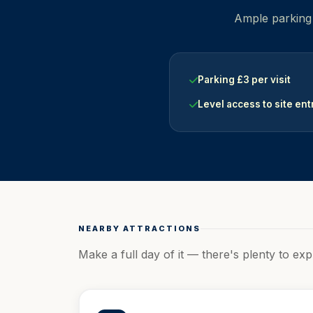
Ample parking i
Parking £3 per visit
Level access to site en
NEARBY ATTRACTIONS
Make a full day of it — there's plenty to exp