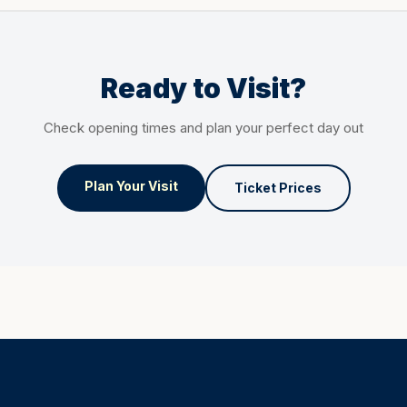
Ready to Visit?
Check opening times and plan your perfect day out
Plan Your Visit
Ticket Prices