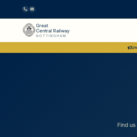
Great
Central Railway
NOTTINGHAM
Un
Find us