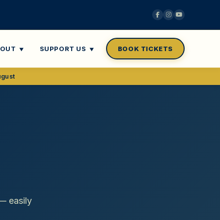
BOUT
SUPPORT US
BOOK TICKETS
ugust
— easily