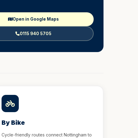
Open in Google Maps
0115 940 5705
By Bike
Cycle-friendly routes connect Nottingham to