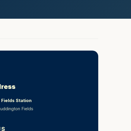
dress
Fields Station
uddington Fields
JS