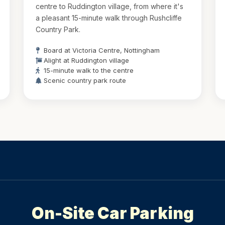
centre to Ruddington village, from where it's
a pleasant 15-minute walk through Rushcliffe
Country Park.
Board at Victoria Centre, Nottingham
Alight at Ruddington village
15-minute walk to the centre
Scenic country park route
On-Site Car Parking