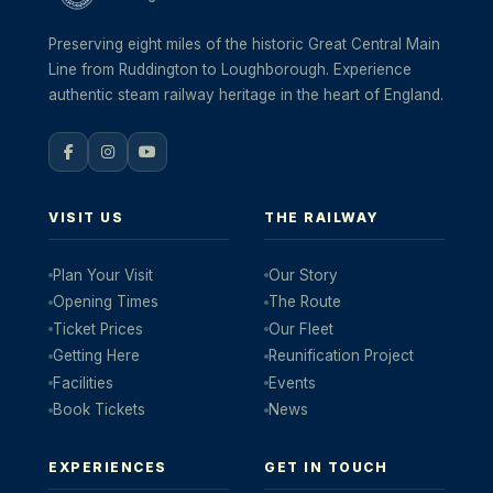
Preserving eight miles of the historic Great Central Main
Line from Ruddington to Loughborough. Experience
authentic steam railway heritage in the heart of England.
VISIT US
THE RAILWAY
Plan Your Visit
Our Story
Opening Times
The Route
Ticket Prices
Our Fleet
Getting Here
Reunification Project
Facilities
Events
Book Tickets
News
EXPERIENCES
GET IN TOUCH