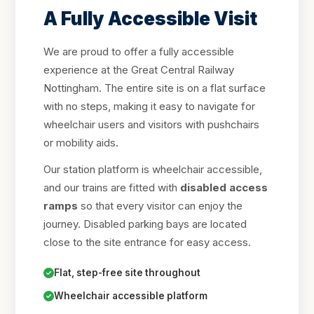
A Fully Accessible Visit
We are proud to offer a fully accessible
experience at the Great Central Railway
Nottingham. The entire site is on a flat surface
with no steps, making it easy to navigate for
wheelchair users and visitors with pushchairs
or mobility aids.
Our station platform is wheelchair accessible,
and our trains are fitted with
disabled access
ramps
so that every visitor can enjoy the
journey. Disabled parking bays are located
close to the site entrance for easy access.
Flat, step-free site throughout
Wheelchair accessible platform