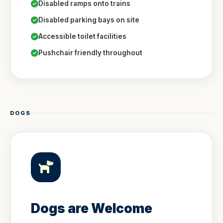
Disabled ramps onto trains
Disabled parking bays on site
Accessible toilet facilities
Pushchair friendly throughout
DOGS
Dogs are Welcome