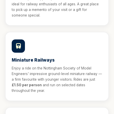
ideal for railway enthusiasts of all ages. A great place
to pick up a memento of your visit or a gift for
someone special.
Miniature Railways
Enjoy a ride on the Nottingham Society of Model
Engineers' impressive ground-level miniature railway —
a firm favourite with younger visitors. Rides are just
£1.50 per person
and run on selected dates
throughout the year.