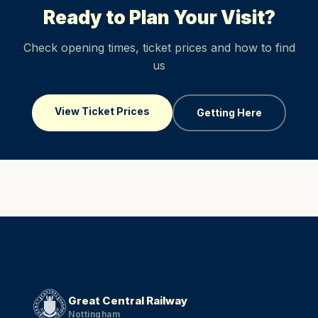
Ready to Plan Your Visit?
Check opening times, ticket prices and how to find
us
View Ticket Prices
Getting Here
Great Central Railway
Nottingham