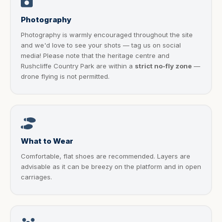
Photography
Photography is warmly encouraged throughout the site
and we'd love to see your shots — tag us on social
media! Please note that the heritage centre and
Rushcliffe Country Park are within a
strict no-fly zone
—
drone flying is not permitted.
What to Wear
Comfortable, flat shoes are recommended. Layers are
advisable as it can be breezy on the platform and in open
carriages.