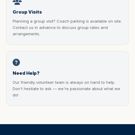
Group Visits
Planning a group visit? Coach parking is available on site.
Contact us in advance to discuss group rates and
arrangements.
Need Help?
Our friendly volunteer team is always on hand to help.
Don't hesitate to ask — we're passionate about what we
do!