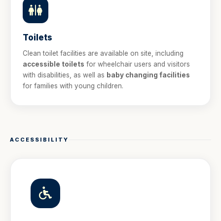
Toilets
Clean toilet facilities are available on site, including
accessible toilets
for wheelchair users and visitors
with disabilities, as well as
baby changing facilities
for families with young children.
ACCESSIBILITY