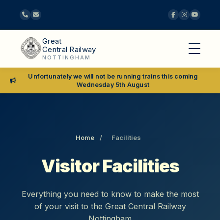
Great
Central Railway
NOTTINGHAM
Unfortunately we will not be running trains this coming
Wednesday 5th August
Home
/
Facilities
Visitor Facilities
Everything you need to know to make the most
of your visit to the Great Central Railway
Nottingham