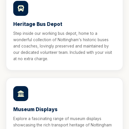
Heritage Bus Depot
Step inside our working bus depot, home to a
wonderful collection of Nottingham's historic buses
and coaches, lovingly preserved and maintained by
our dedicated volunteer team. Included with your visit
at no extra charge.
Museum Displays
Explore a fascinating range of museum displays
showcasing the rich transport heritage of Nottingham