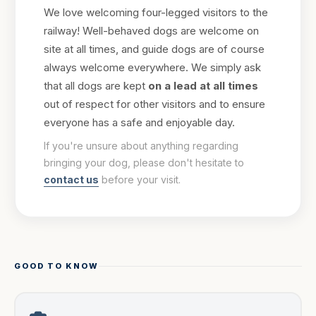
We love welcoming four-legged visitors to the
railway! Well-behaved dogs are welcome on
site at all times, and guide dogs are of course
always welcome everywhere. We simply ask
that all dogs are kept
on a lead at all times
out of respect for other visitors and to ensure
everyone has a safe and enjoyable day.
If you're unsure about anything regarding
bringing your dog, please don't hesitate to
contact us
before your visit.
GOOD TO KNOW