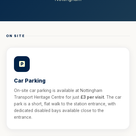
ON SITE
Car Parking
On-site car parking is available at Nottingham
Transport Heritage Centre for just
£3 per visit
. The car
park is a short, flat walk to the station entrance, with
dedicated disabled bays available close to the
entrance.