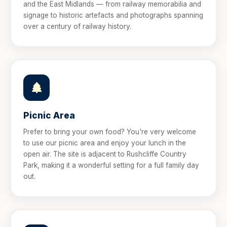
and the East Midlands — from railway memorabilia and
signage to historic artefacts and photographs spanning
over a century of railway history.
Picnic Area
Prefer to bring your own food? You're very welcome
to use our picnic area and enjoy your lunch in the
open air. The site is adjacent to Rushcliffe Country
Park, making it a wonderful setting for a full family day
out.