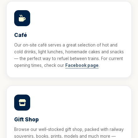
Café
Our on-site café serves a great selection of hot and
cold drinks, light lunches, homemade cakes and snacks
— the perfect way to refuel between trains. For current
opening times, check our
Facebook page
.
Gift Shop
Browse our well-stocked gift shop, packed with railway
souvenirs, books, prints, models and much more —