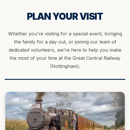
PLAN YOUR VISIT
Whether you're visiting for a special event, bringing
the family for a day out, or joining our team of
dedicated volunteers, we're here to help you make
the most of your time at the Great Central Railway
(Nottingham).