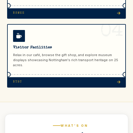
NSMEE
04
Visitor Facilities
Relax in our café, browse the gift shop, and explore museum
displays showcasing Nottingham's rich transport heritage on 25
acres.
NTHC
WHAT'S ON