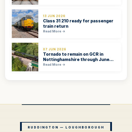
13 JUN 2026
Class 31 210 ready for passenger
train return
Read More →
07 JUN 2026
Tornado to remain on GCR in
Nottinghamshire through June
2026
Read More →
RUDDINGTON — LOUGHBOROUGH