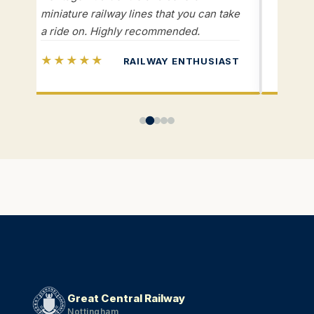
miniature railway lines that you can take
and vo
a ride on. Highly recommended.
knowle
★★★★★
★★
RAILWAY ENTHUSIAST
Great Central Railway
Nottingham