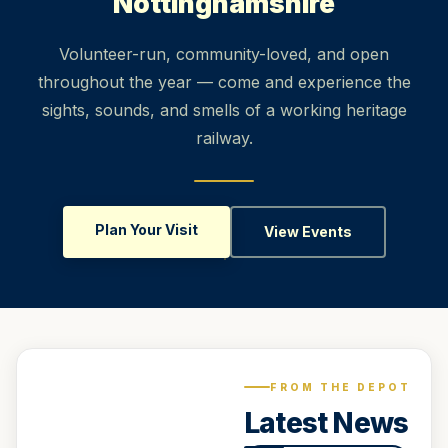
Nottinghamshire
Volunteer-run, community-loved, and open
throughout the year — come and experience the
sights, sounds, and smells of a working heritage
railway.
Plan Your Visit
View Events
FROM THE DEPOT
Latest News