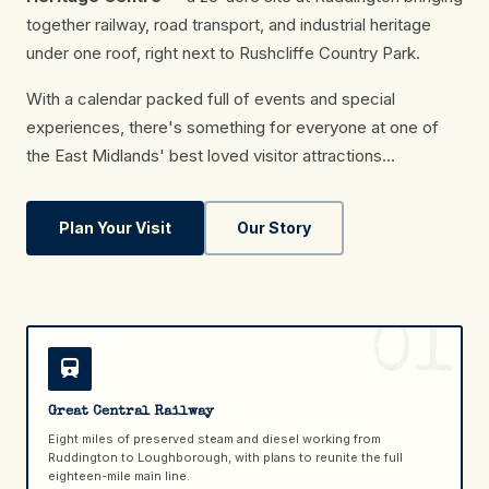
together railway, road transport, and industrial heritage
under one roof, right next to Rushcliffe Country Park.
With a calendar packed full of events and special
experiences, there's something for everyone at one of
the East Midlands' best loved visitor attractions…
Plan Your Visit
Our Story
01
Great Central Railway
Eight miles of preserved steam and diesel working from
Ruddington to Loughborough, with plans to reunite the full
eighteen-mile main line.