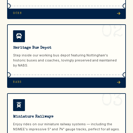
GCRN
02
Heritage Bus Depot
Step inside our working bus depot featuring Nottingham's
historic buses and coaches, lovingly preserved and maintained
by NABS.
NABS
03
Miniature Railways
Enjoy rides on our miniature railway systems — including the
NSMEE's impressive 5" and 7¼" gauge tracks, perfect for all ages.