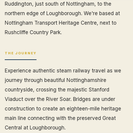
Ruddington, just south of Nottingham, to the
northern edge of Loughborough. We're based at
Nottingham Transport Heritage Centre, next to
Rushcliffe Country Park.
THE JOURNEY
Experience authentic steam railway travel as we
journey through beautiful Nottinghamshire
countryside, crossing the majestic Stanford
Viaduct over the River Soar. Bridges are under
construction to create an eighteen-mile heritage
main line connecting with the preserved Great
Central at Loughborough.