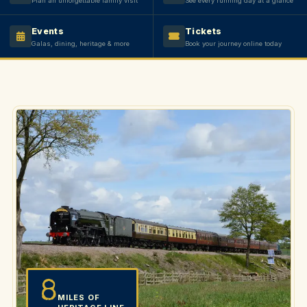
Plan an unforgettable family visit
See every running day at a glance
Events
Tickets
Galas, dining, heritage & more
Book your journey online today
8
MILES OF