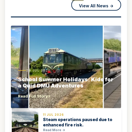
View All News →
28 JUL 2026
School Summer Holidays: Kids for
a Quid DMU Adventures
Read Full Story
11 JUL 2026
Steam operations paused due to
enhanced fire risk.
Read More →