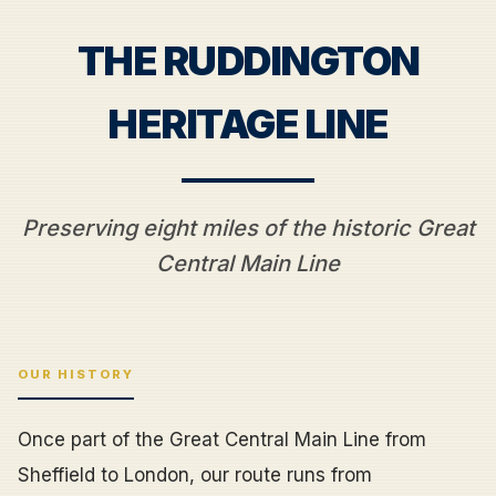
THE RUDDINGTON
HERITAGE LINE
Preserving eight miles of the historic Great
Central Main Line
OUR HISTORY
Once part of the Great Central Main Line from
Sheffield to London, our route runs from