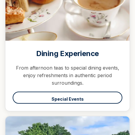
Dining Experience
From afternoon teas to special dining events,
enjoy refreshments in authentic period
surroundings.
Special Events