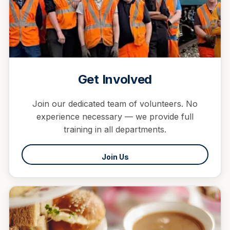
Get Involved
Join our dedicated team of volunteers. No
experience necessary — we provide full
training in all departments.
Join Us