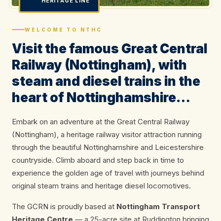
HERITAGE LINE
WELCOME TO NTHC
Visit the famous Great Central
Railway (Nottingham), with
steam and diesel trains in the
heart of Nottinghamshire…
Embark on an adventure at the Great Central Railway
(Nottingham), a heritage railway visitor attraction running
through the beautiful Nottinghamshire and Leicestershire
countryside. Climb aboard and step back in time to
experience the golden age of travel with journeys behind
original steam trains and heritage diesel locomotives.
The GCRN is proudly based at
Nottingham Transport
Heritage Centre
— a 25-acre site at Ruddington bringing