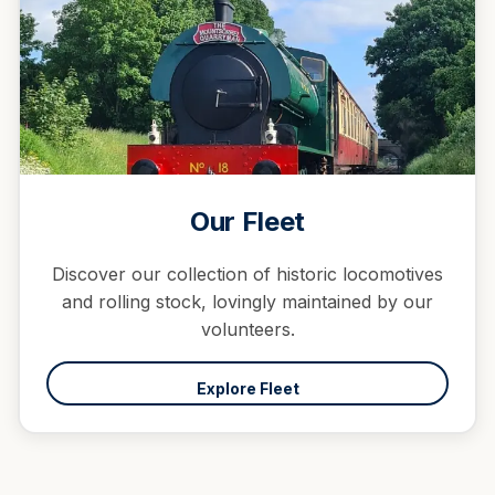
Our Fleet
Discover our collection of historic locomotives
and rolling stock, lovingly maintained by our
volunteers.
Explore Fleet