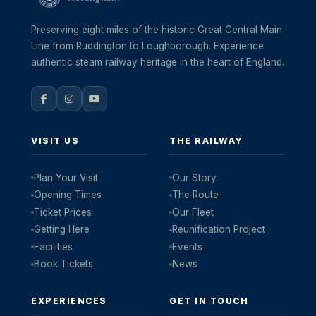
Preserving eight miles of the historic Great Central Main
Line from Ruddington to Loughborough. Experience
authentic steam railway heritage in the heart of England.
VISIT US
THE RAILWAY
Plan Your Visit
Our Story
Opening Times
The Route
Ticket Prices
Our Fleet
Getting Here
Reunification Project
Facilities
Events
Book Tickets
News
EXPERIENCES
GET IN TOUCH