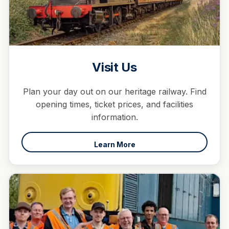
Visit Us
Plan your day out on our heritage railway. Find
opening times, ticket prices, and facilities
information.
Learn More