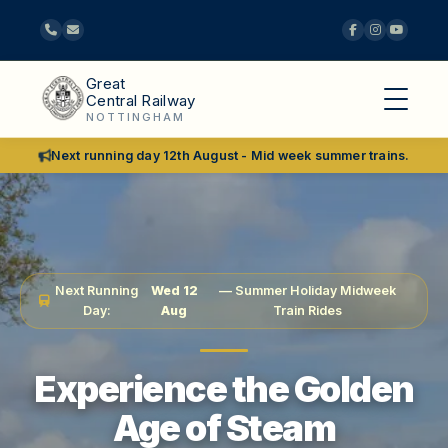
Great
Central Railway
NOTTINGHAM
Next running day 12th August - Mid week summer trains.
Next Running
Wed 12
— Summer Holiday Midweek
Day:
Aug
Train Rides
Experience the Golden
Age of Steam