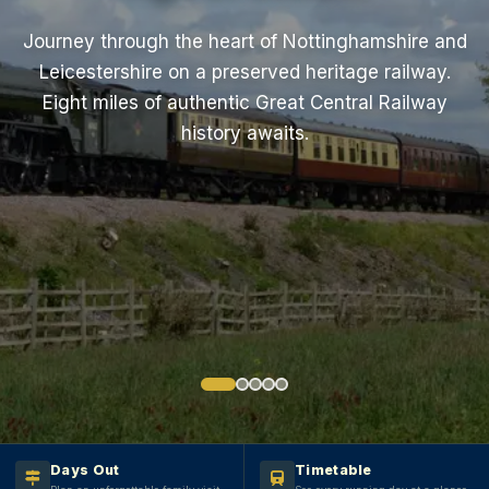
Journey through the heart of Nottinghamshire and
Leicestershire on a preserved heritage railway.
Eight miles of authentic Great Central Railway
history awaits.
Book Your Journey
Plan Your Visit
Days Out
Timetable