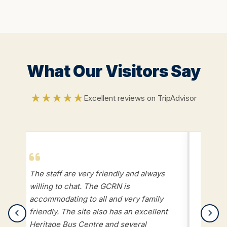
What Our Visitors Say
★★★★★
Excellent reviews on TripAdvisor
The staff are very friendly and always
Week 
willing to chat. The GCRN is
gettin
accommodating to all and very family
steam 
friendly. The site also has an excellent
displa
Heritage Bus Centre and several
kids w