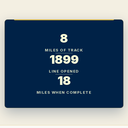
8
MILES OF TRACK
1899
LINE OPENED
18
MILES WHEN COMPLETE