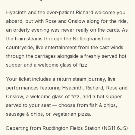
Hyacinth and the ever-patient Richard welcome you
aboard, but with Rose and Onslow along for the ride,
an orderly evening was never really on the cards. As
the train steams through the Nottinghamshire
countryside, live entertainment from the cast winds
through the carriages alongside a freshly served hot
supper and a welcome glass of fizz.
Your ticket includes a return steam journey, live
performances featuring Hyacinth, Richard, Rose and
Onslow, a welcome glass of fizz, and a hot supper
served to your seat — choose from fish & chips,
sausage & chips, or vegetarian pizza.
Departing from Ruddington Fields Station (NG11 6JS)