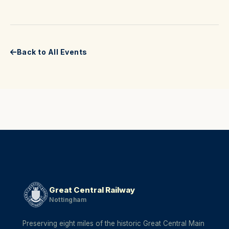
Back to All Events
Great Central Railway
Nottingham
Preserving eight miles of the historic Great Central Main