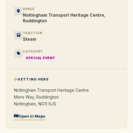
VENUE
Nottingham Transport Heritage Centre,
Ruddington
TRACTION
Steam
CATEGORY
SPECIAL EVENT
GETTING HERE
Nottingham Transport Heritage Centre
Mere Way, Ruddington
Nottingham, NG11 6JS
Open in Maps