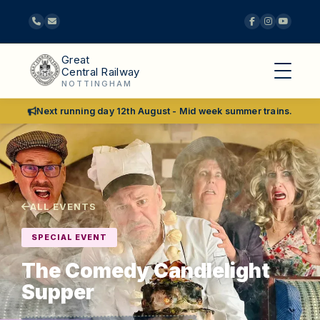
Great
Central Railway
NOTTINGHAM
Next running day 12th August - Mid week summer trains.
ALL EVENTS
SPECIAL EVENT
The Comedy Candlelight
Supper