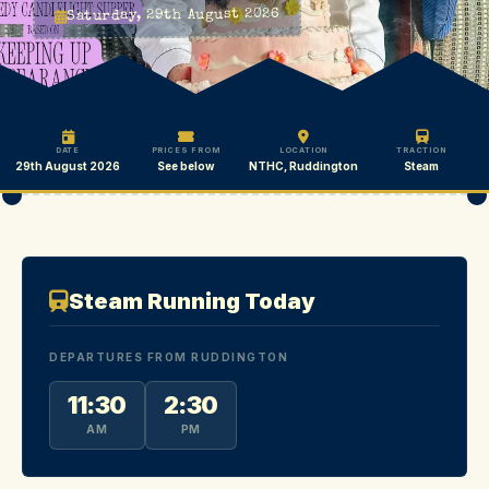
Saturday, 29th August 2026
DATE
PRICES FROM
LOCATION
TRACTION
29th August 2026
See below
NTHC, Ruddington
Steam
Steam Running Today
DEPARTURES FROM RUDDINGTON
11:30
2:30
AM
PM