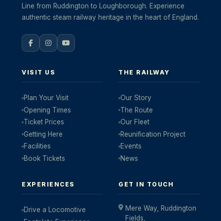
Line from Ruddington to Loughborough. Experience
authentic steam railway heritage in the heart of England.
VISIT US
THE RAILWAY
Plan Your Visit
Our Story
Opening Times
The Route
Ticket Prices
Our Fleet
Getting Here
Reunification Project
Facilities
Events
Book Tickets
News
EXPERIENCES
GET IN TOUCH
Mere Way, Ruddington
Drive a Locomotive
Fields,