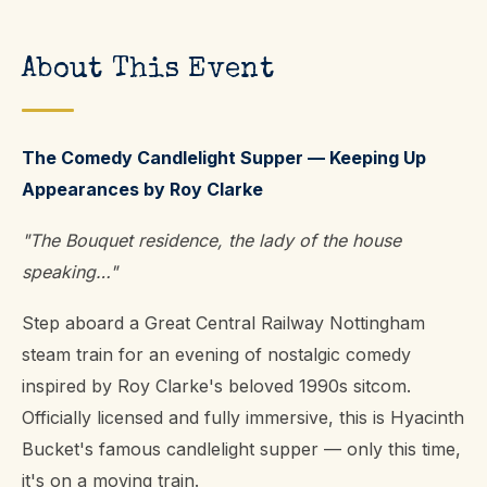
About This Event
The Comedy Candlelight Supper — Keeping Up
Appearances by Roy Clarke
"The Bouquet residence, the lady of the house
speaking…"
Step aboard a Great Central Railway Nottingham
steam train for an evening of nostalgic comedy
inspired by Roy Clarke's beloved 1990s sitcom.
Officially licensed and fully immersive, this is Hyacinth
Bucket's famous candlelight supper — only this time,
it's on a moving train.