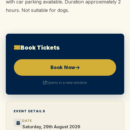
with car parking available. Duration approximately 2
hours. Not suitable for dogs.
Book Tickets
Book Now
Opens in a new window
EVENT DETAILS
DATE
Saturday, 29th August 2026