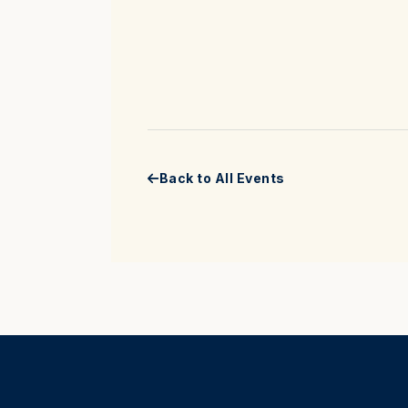
Back to All Events