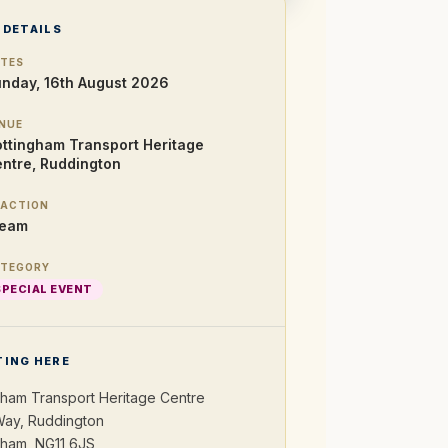
 DETAILS
TES
nday, 16th August 2026
NUE
ttingham Transport Heritage
ntre, Ruddington
ACTION
team
TEGORY
SPECIAL EVENT
TING HERE
gham Transport Heritage Centre
ay, Ruddington
gham, NG11 6JS