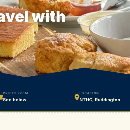
avel with
PRICES FROM
LOCATION
See below
NTHC, Ruddington